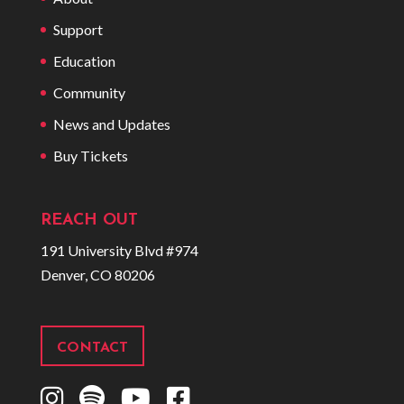
Support
Education
Community
News and Updates
Buy Tickets
REACH OUT
191 University Blvd #974
Denver, CO 80206
CONTACT
I
S
Y
F