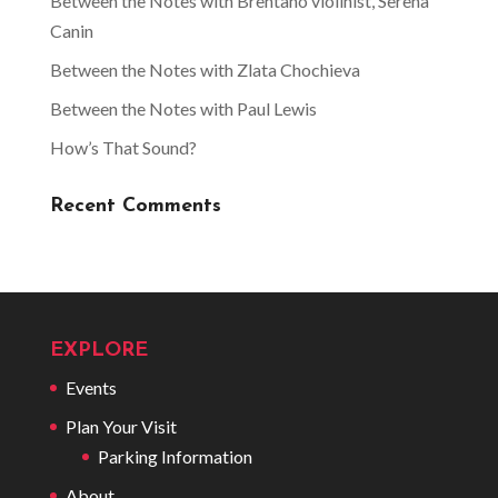
Between the Notes with Brentano violinist, Serena
Canin
Between the Notes with Zlata Chochieva
Between the Notes with Paul Lewis
How’s That Sound?
Recent Comments
EXPLORE
Events
Plan Your Visit
Parking Information
About