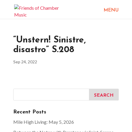
“Unstern! Sinistre,
disastro” S.208
Sep 24, 2022
Recent Posts
Mile High Living: May 5, 2026