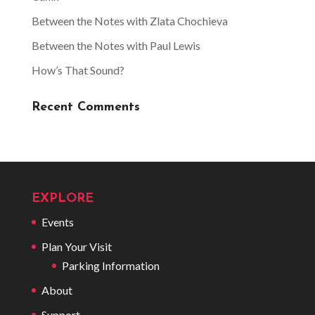
Between the Notes with Zlata Chochieva
Between the Notes with Paul Lewis
How’s That Sound?
Recent Comments
EXPLORE
Events
Plan Your Visit
Parking Information
About
Support