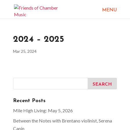
2024 – 2025
Mar 25, 2024
Recent Posts
Mile High Living: May 5, 2026
Between the Notes with Brentano violinist, Serena
Canin