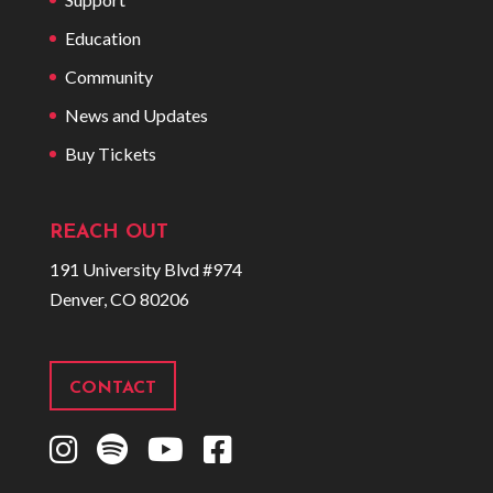
Education
Community
News and Updates
Buy Tickets
REACH OUT
191 University Blvd #974
Denver, CO 80206
CONTACT
I
S
Y
F
n
p
o
a