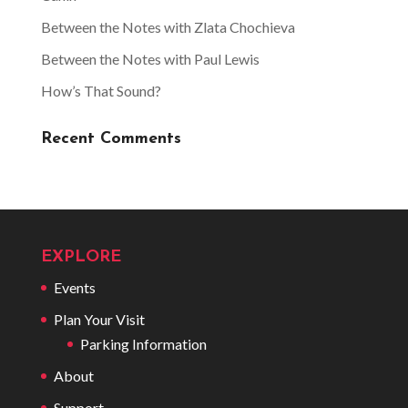
Between the Notes with Zlata Chochieva
Between the Notes with Paul Lewis
How’s That Sound?
Recent Comments
EXPLORE
Events
Plan Your Visit
Parking Information
About
Support