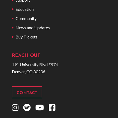
Education
Community
News and Updates
Buy Tickets
REACH OUT
191 University Blvd #974
Denver, CO 80206
CONTACT
I
S
Y
F
n
p
o
a