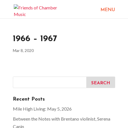
1966 – 1967
Mar 8, 2020
Recent Posts
Mile High Living: May 5, 2026
Between the Notes with Brentano violinist, Serena
Canin