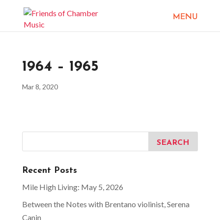
1964 – 1965
Mar 8, 2020
Recent Posts
Mile High Living: May 5, 2026
Between the Notes with Brentano violinist, Serena
Canin