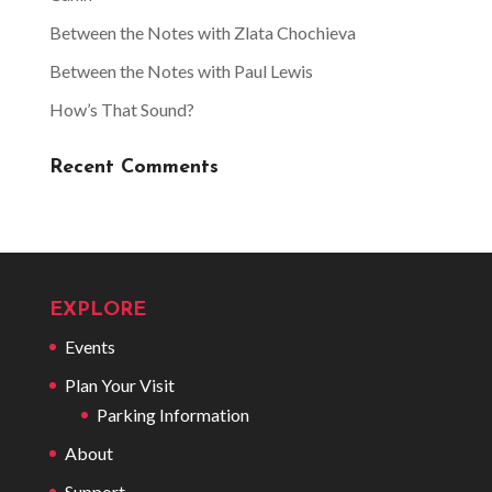
Between the Notes with Zlata Chochieva
Between the Notes with Paul Lewis
How’s That Sound?
Recent Comments
EXPLORE
Events
Plan Your Visit
Parking Information
About
Support