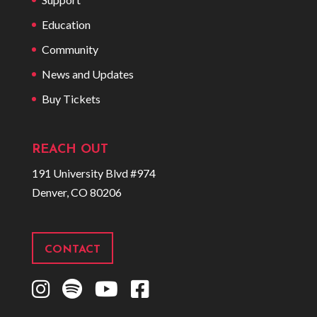
Education
Community
News and Updates
Buy Tickets
REACH OUT
191 University Blvd #974
Denver, CO 80206
CONTACT
I
S
Y
F
n
p
o
a