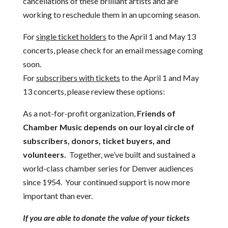
cancellations of these brilliant artists and are
working to reschedule them in an upcoming season.
For
single ticket holders
to the April 1 and May 13
concerts, please check for an email message coming
soon.
For
subscribers with tickets
to the April 1 and May
13 concerts, please review these options:
As a not-for-profit organization,
Friends of
Chamber Music depends on our loyal circle of
subscribers, donors, ticket buyers, and
volunteers.
Together, we’ve built and sustained a
world-class chamber series for Denver audiences
since 1954. Your continued support is now more
important than ever.
If you are able to donate the value of your tickets