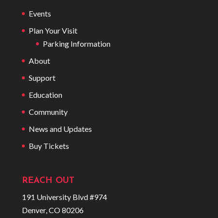
Events
Plan Your Visit
Parking Information
About
Support
Education
Community
News and Updates
Buy Tickets
REACH OUT
191 University Blvd #974
Denver, CO 80206