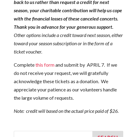
back to us rather than request a credit for next
season, your charitable contribution will help us cope
with the financial losses of these canceled concerts.
Thank you in advance for your generous support.
Other options include a credit toward next season, either
toward your season subscription or in the form of a
ticket voucher.
Complete
this form
and submit by APRIL 7. If we
do not receive your request, we will gratefully
acknowledge these tickets as a donation. We
appreciate your patience as our volunteers handle
the large volume of requests.
Note: credit will based on the actual price paid of $26.