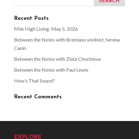
Recent Posts
Mile High Living: May 5, 2026
Between the Notes with Brentano violinist, Serena
Canin
Between the Notes with Zlata Chochieva
Between the Notes with Paul Lewis
How’s That Sound?
Recent Comments
EXPLORE