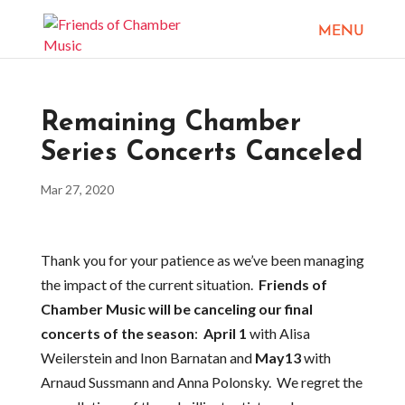
Remaining Chamber
Series Concerts Canceled
Mar 27, 2020
Thank you for your patience as we’ve been managing
the impact of the current situation.
Friends of
Chamber Music will be canceling our final
concerts of the season
:
April 1
with Alisa
Weilerstein and Inon Barnatan and
May13
with
Arnaud Sussmann and Anna Polonsky. We regret the