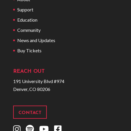
Support
Education
Community
News and Updates
Buy Tickets
REACH OUT
191 University Blvd #974
Denver, CO 80206
CONTACT
I
S
Y
F