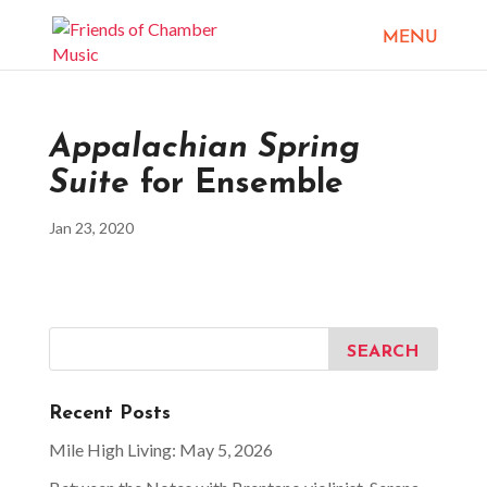
Appalachian Spring
Suite
for Ensemble
Jan 23, 2020
Recent Posts
Mile High Living: May 5, 2026