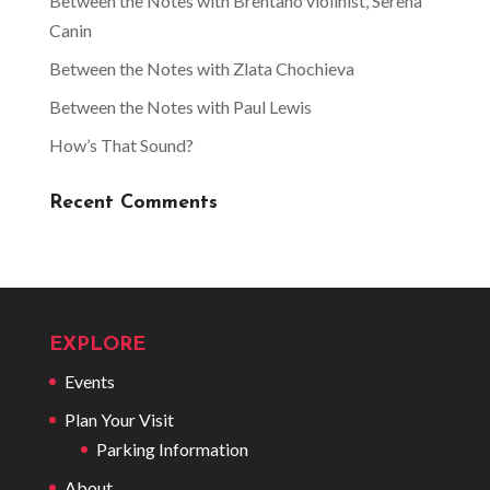
Between the Notes with Brentano violinist, Serena
Canin
Between the Notes with Zlata Chochieva
Between the Notes with Paul Lewis
How’s That Sound?
Recent Comments
EXPLORE
Events
Plan Your Visit
Parking Information
About