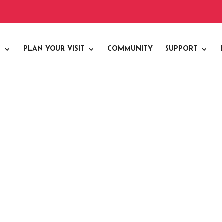
S
PLAN YOUR VISIT
COMMUNITY
SUPPORT