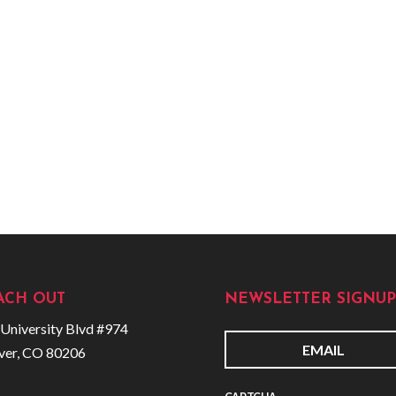
ACH OUT
NEWSLETTER SIGNUP
University Blvd #974
ver, CO 80206
E
m