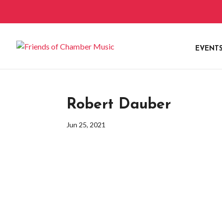
EVENT
Robert Dauber
Jun 25, 2021