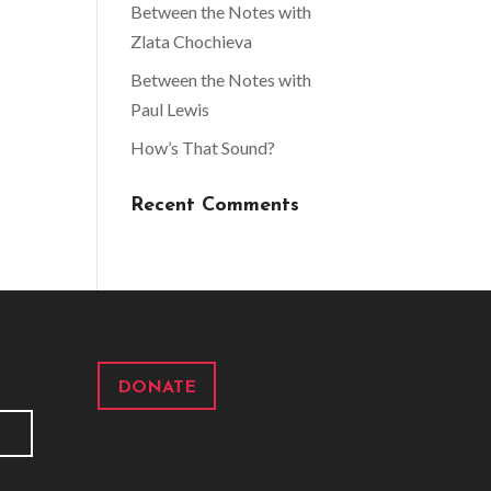
Between the Notes with
Zlata Chochieva
Between the Notes with
Paul Lewis
How’s That Sound?
Recent Comments
DONATE