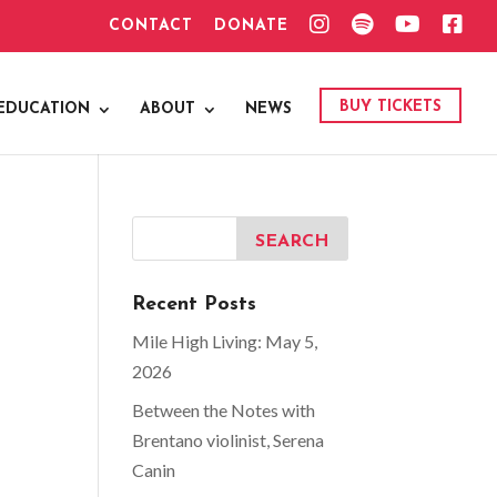
I
S
Y
F
CONTACT
DONATE
N
P
O
A
S
O
U
C
T
T
T
E
A
I
U
B
G
F
B
O
BUY TICKETS
EDUCATION
ABOUT
NEWS
R
Y
E
O
A
K
M
Recent Posts
Mile High Living: May 5,
2026
Between the Notes with
Brentano violinist, Serena
Canin