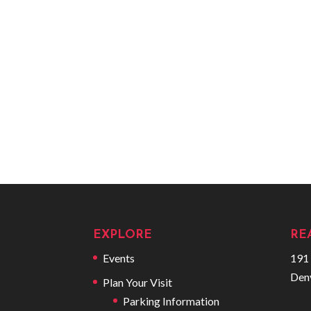
EXPLORE
RE
Events
191 
Den
Plan Your Visit
Parking Information