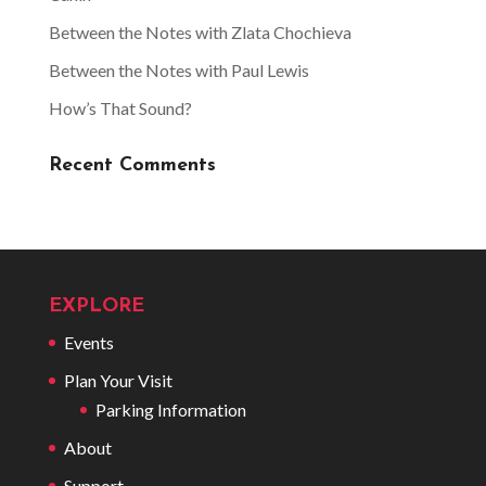
Between the Notes with Zlata Chochieva
Between the Notes with Paul Lewis
How’s That Sound?
Recent Comments
EXPLORE
Events
Plan Your Visit
Parking Information
About
Support