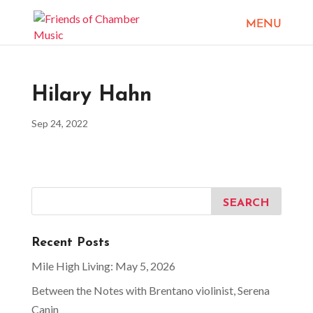
Hilary Hahn
Sep 24, 2022
Recent Posts
Mile High Living: May 5, 2026
Between the Notes with Brentano violinist, Serena
Canin