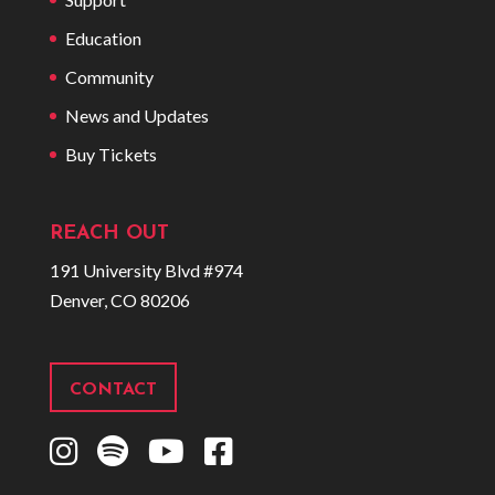
Education
Community
News and Updates
Buy Tickets
REACH OUT
191 University Blvd #974
Denver, CO 80206
CONTACT
I
S
Y
F
n
p
o
a