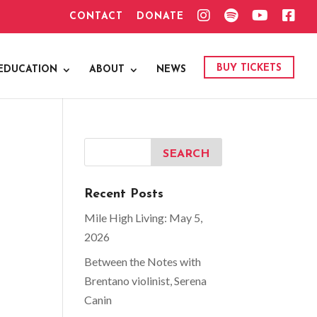
I
S
Y
F
CONTACT
DONATE
N
P
O
A
S
O
U
C
T
T
T
E
A
I
U
B
G
F
B
O
BUY TICKETS
EDUCATION
ABOUT
NEWS
R
Y
E
O
A
K
M
Recent Posts
Mile High Living: May 5,
2026
Between the Notes with
Brentano violinist, Serena
Canin