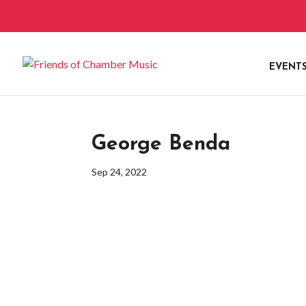
EVENT
George Benda
Sep 24, 2022