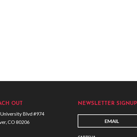
ACH OUT
NEWSLETTER SIGNUP
University Blvd #974
ver, CO 80206
E
m