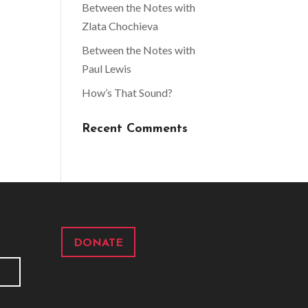
Between the Notes with
Zlata Chochieva
Between the Notes with
Paul Lewis
How’s That Sound?
Recent Comments
DONATE