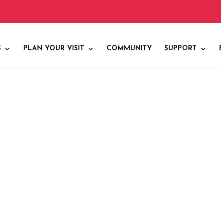
S
PLAN YOUR VISIT
COMMUNITY
SUPPORT