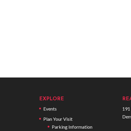
EXPLORE
RE
Events
191 
Den
Plan Your Visit
Parking Information