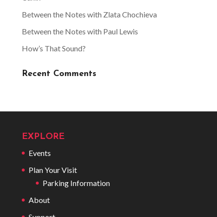
Between the Notes with Zlata Chochieva
Between the Notes with Paul Lewis
How’s That Sound?
Recent Comments
EXPLORE
Events
Plan Your Visit
Parking Information
About
Support