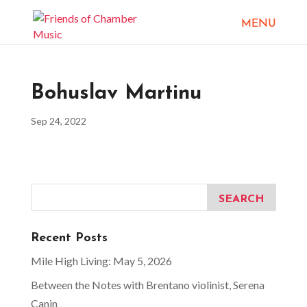
Bohuslav Martinu
Sep 24, 2022
Recent Posts
Mile High Living: May 5, 2026
Between the Notes with Brentano violinist, Serena
Canin