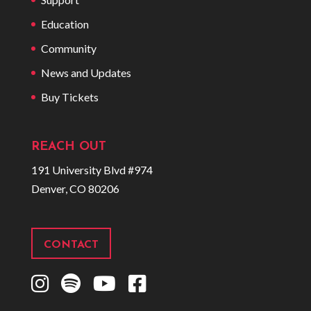
Education
Community
News and Updates
Buy Tickets
REACH OUT
191 University Blvd #974
Denver, CO 80206
CONTACT
I
S
Y
F
n
p
o
a