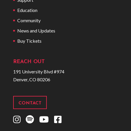
Education
Community
News and Updates
Buy Tickets
REACH OUT
191 University Blvd #974
Denver, CO 80206
CONTACT
I
S
Y
F
n
p
o
a