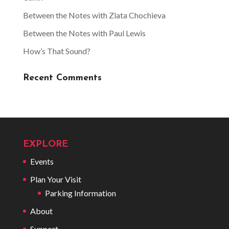
Between the Notes with Zlata Chochieva
Between the Notes with Paul Lewis
How’s That Sound?
Recent Comments
EXPLORE
Events
Plan Your Visit
Parking Information
About
Support