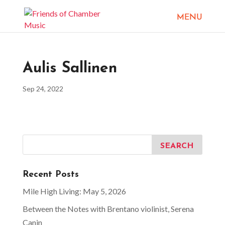
Aulis Sallinen
Sep 24, 2022
Recent Posts
Mile High Living: May 5, 2026
Between the Notes with Brentano violinist, Serena
Canin