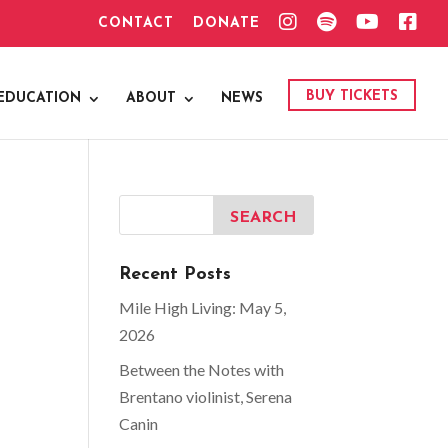
I
S
Y
F
CONTACT
DONATE
N
P
O
A
S
O
U
C
T
T
T
E
A
I
U
B
G
F
B
O
BUY TICKETS
EDUCATION
ABOUT
NEWS
R
Y
E
O
A
K
M
Recent Posts
Mile High Living: May 5,
2026
Between the Notes with
Brentano violinist, Serena
Canin