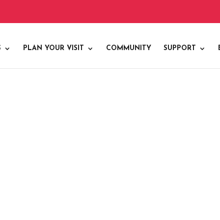
S
PLAN YOUR VISIT
COMMUNITY
SUPPORT