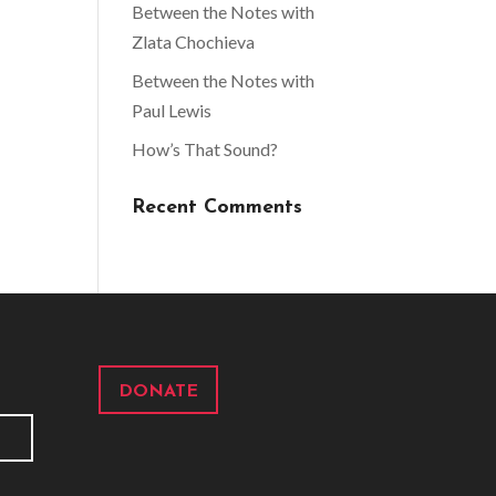
Between the Notes with
Zlata Chochieva
Between the Notes with
Paul Lewis
How’s That Sound?
Recent Comments
DONATE