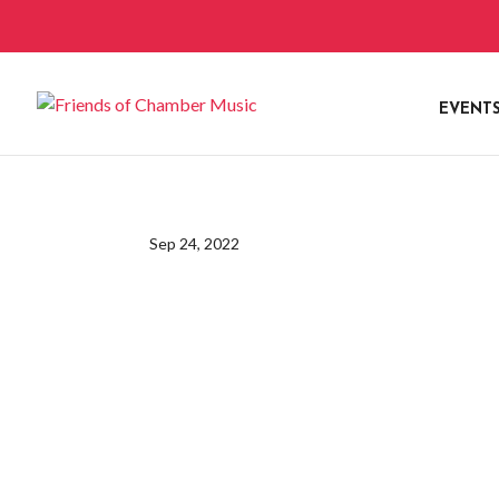
EVENT
Sep 24, 2022