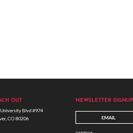
ACH OUT
NEWSLETTER SIGNUP
University Blvd #974
ver, CO 80206
E
m