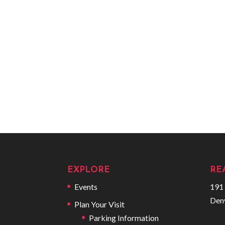
EXPLORE
RE
Events
191 
Den
Plan Your Visit
Parking Information