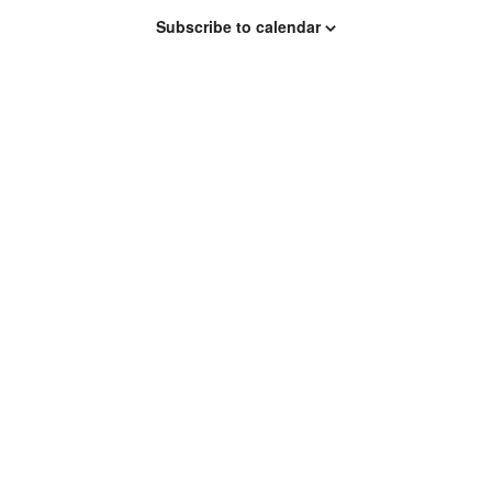
Subscribe to calendar