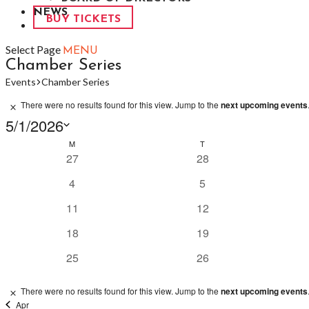
NEWS
BUY TICKETS
Select Page
Chamber Series
Events
Chamber Series
Events
There were no results found for this view. Jump to the
next upcoming events
Notice
5/1/2026
Select
Calendar
M
MONDAY
T
TUESDAY
date.
0
0
27
28
of
events
events
Events
0
0
4
5
events
events
0
0
11
12
events
events
0
0
18
19
events
events
0
0
25
26
events
events
There were no results found for this view. Jump to the
next upcoming events
Notice
Apr