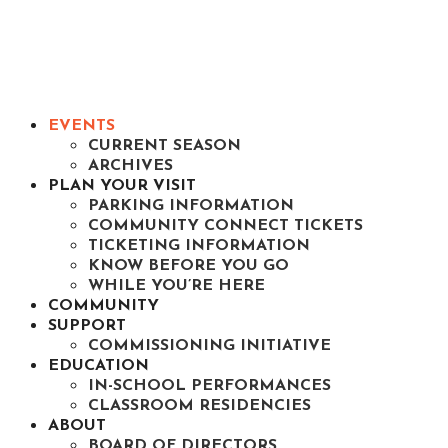
EVENTS
CURRENT SEASON
ARCHIVES
PLAN YOUR VISIT
PARKING INFORMATION
COMMUNITY CONNECT TICKETS
TICKETING INFORMATION
KNOW BEFORE YOU GO
WHILE YOU’RE HERE
COMMUNITY
SUPPORT
COMMISSIONING INITIATIVE
EDUCATION
IN-SCHOOL PERFORMANCES
CLASSROOM RESIDENCIES
ABOUT
BOARD OF DIRECTORS