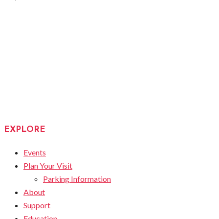
EXPLORE
Events
Plan Your Visit
Parking Information
About
Support
Education