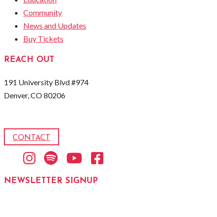
Community
News and Updates
Buy Tickets
REACH OUT
191 University Blvd #974
Denver, CO 80206
CONTACT
Instagram
Spotify
Youtube
Facebook
NEWSLETTER SIGNUP
Email