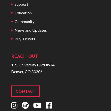
Support
Education
Community
News and Updates
Buy Tickets
REACH OUT
191 University Blvd #974
Denver, CO 80206
CONTACT
I
S
Y
F