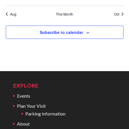
events
events
events
events
events
events
events
Aug
This Month
Oct
Subscribe to calendar
EXPLORE
Events
Plan Your Visit
Parking Information
About