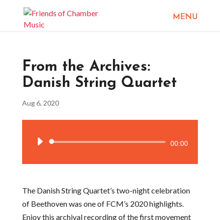
From the Archives:
Danish String Quartet
Aug 6, 2020
Audio
00:00
Player
The Danish String Quartet’s two-night celebration
of Beethoven was one of FCM’s 2020 highlights.
Enjoy this archival recording of the first movement