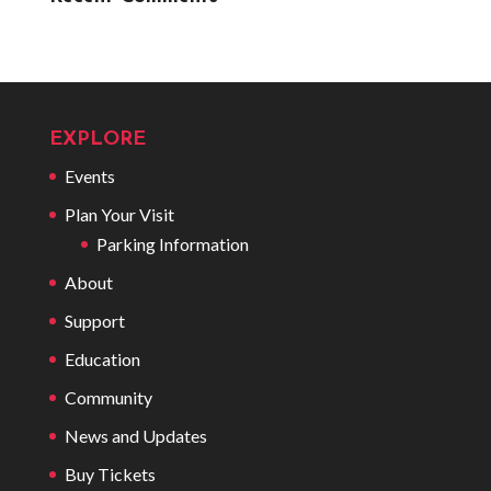
EXPLORE
Events
Plan Your Visit
Parking Information
About
Support
Education
Community
News and Updates
Buy Tickets