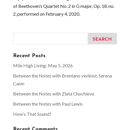
of Beethoven’s Quartet No. 2 in G major, Op. 18, no.
2, performed on February 4, 2020.
Recent Posts
Mile High Living: May 5, 2026
Between the Notes with Brentano violinist, Serena
Canin
Between the Notes with Zlata Chochieva
Between the Notes with Paul Lewis
How’s That Sound?
Recent Comments