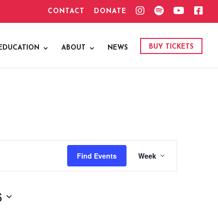
I
S
Y
F
CONTACT
DONATE
N
P
O
A
S
O
U
C
T
T
T
E
A
I
U
B
G
F
B
O
BUY TICKETS
EDUCATION
ABOUT
NEWS
R
Y
E
O
A
K
M
Event
Find Events
Week
Views
Navigation
6