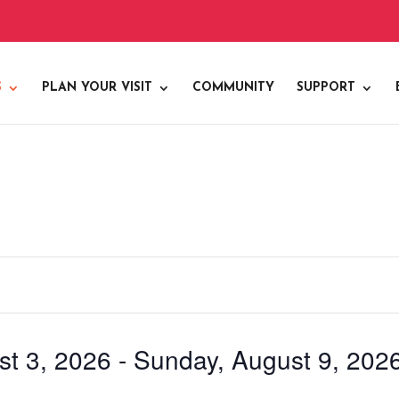
S
PLAN YOUR VISIT
COMMUNITY
SUPPORT
t 3, 2026
 - 
Sunday, August 9, 202