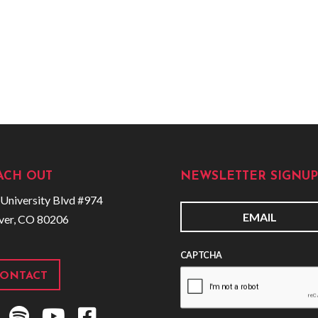
ACH OUT
NEWSLETTER SIGNUP
University Blvd #974
ver, CO 80206
E
m
CAPTCHA
a
i
ONTACT
l
S
Y
F