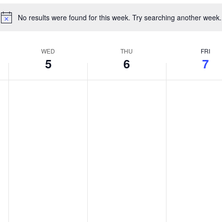
No results were found for this week. Try searching another week.
Notice
WED
THU
FRI
5
6
7
Wednesday,
Thursday,
Friday,
No
No
No
August
August
August
events
events
events
5,
6,
7,
on
on
on
2026
2026
2026
this
this
this
day.
day.
day.