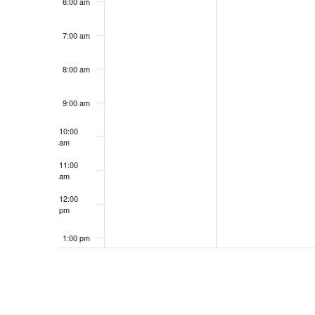
6:00 am
7:00 am
8:00 am
9:00 am
10:00
am
11:00
am
12:00
pm
1:00 pm
2:00 pm
3:00 pm