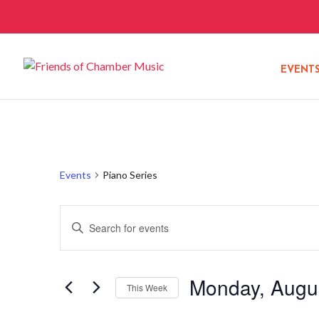
EVENT
Events
Piano Series
Events
Enter
Search
Keyword.
and
Search
Views
Monday, Augus
for
This Week
Navigation
Events
Select