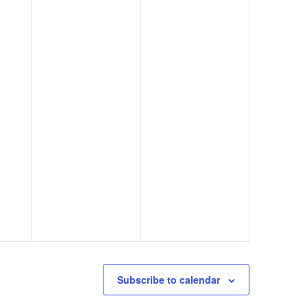
Subscribe to calendar