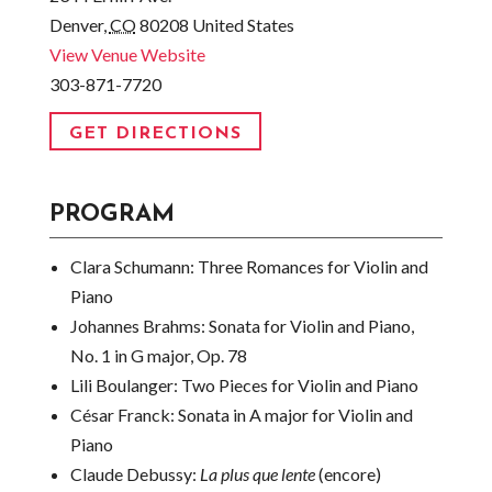
Denver
,
CO
80208
United States
View Venue Website
303-871-7720
GET DIRECTIONS
PROGRAM
Clara Schumann:
Three Romances for Violin and
Piano
Johannes Brahms:
Sonata for Violin and Piano,
No. 1 in G major, Op. 78
Lili Boulanger:
Two Pieces for Violin and Piano
César Franck:
Sonata in A major for Violin and
Piano
Claude Debussy:
La plus que lente
(encore)