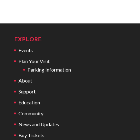
EXPLORE
Events
Plan Your Visit
Parking Information
About
Support
Education
Community
News and Updates
Buy Tickets