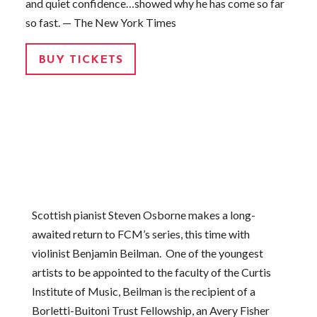
and quiet confidence…showed why he has come so far
so fast. — The New York Times
BUY TICKETS
Scottish pianist Steven Osborne makes a long-
awaited return to FCM’s series, this time with
violinist Benjamin Beilman. One of the youngest
artists to be appointed to the faculty of the Curtis
Institute of Music, Beilman is the recipient of a
Borletti-Buitoni Trust Fellowship, an Avery Fisher