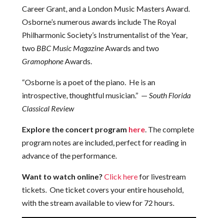
Career Grant, and a London Music Masters Award.
Osborne’s numerous awards include The Royal
Philharmonic Society’s Instrumentalist of the Year,
two
BBC Music Magazine
Awards and two
Gramophone
Awards.
“Osborne is a poet of the piano. He is an
introspective, thoughtful musician.” —
South Florida
Classical Review
Explore the concert program
here
. The complete
program notes are included, perfect for reading in
advance of the performance.
Want to watch online?
Click here
for livestream
tickets. One ticket covers your entire household,
with the stream available to view for 72 hours.