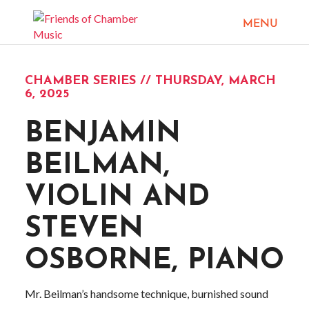
CHAMBER SERIES // THURSDAY, MARCH
6, 2025
BENJAMIN
BEILMAN,
VIOLIN AND
STEVEN
OSBORNE, PIANO
Mr. Beilman’s handsome technique, burnished sound