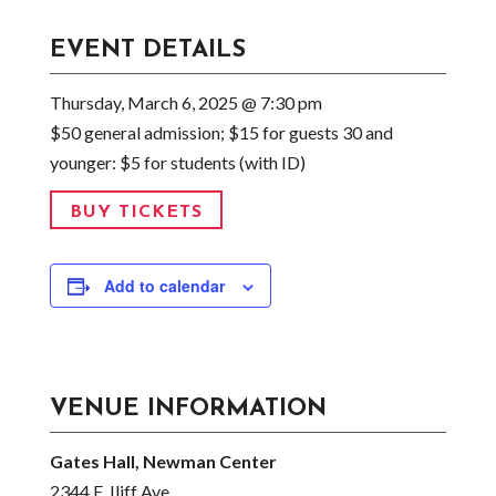
EVENT DETAILS
Thursday, March 6, 2025 @ 7:30 pm
$50 general admission; $15 for guests 30 and
younger: $5 for students (with ID)
BUY TICKETS
Add to calendar
VENUE INFORMATION
Gates Hall, Newman Center
2344 E. Iliff Ave.