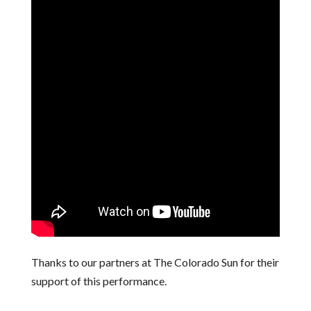
Thanks to our partners at The Colorado Sun for their
support of this performance.