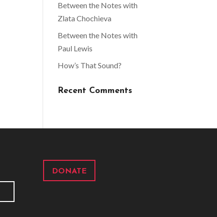
Between the Notes with
Zlata Chochieva
Between the Notes with
Paul Lewis
How’s That Sound?
Recent Comments
DONATE