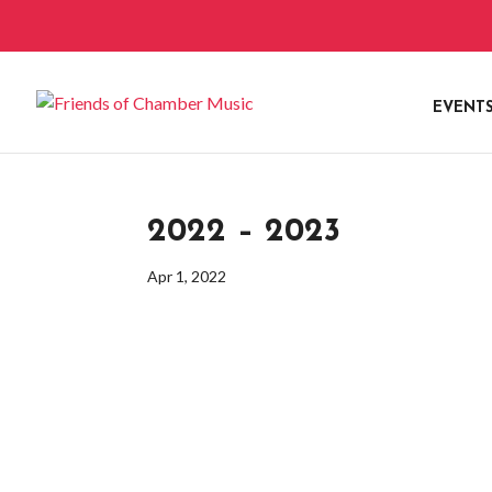
EVENT
2022 – 2023
Apr 1, 2022