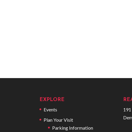
EXPLORE
RE
Events
191 
Den
Plan Your Visit
Parking Information