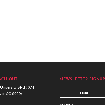
ACH OUT
NEWSLETTER SIGNUP
University Blvd #974
ver, CO 80206
E
m