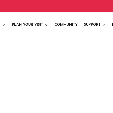
S
PLAN YOUR VISIT
COMMUNITY
SUPPORT