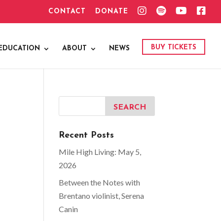
I
S
Y
F
CONTACT
DONATE
N
P
O
A
S
O
U
C
T
T
T
E
A
I
U
B
G
F
B
O
BUY TICKETS
EDUCATION
ABOUT
NEWS
R
Y
E
O
A
K
M
Recent Posts
Mile High Living: May 5,
2026
Between the Notes with
Brentano violinist, Serena
Canin