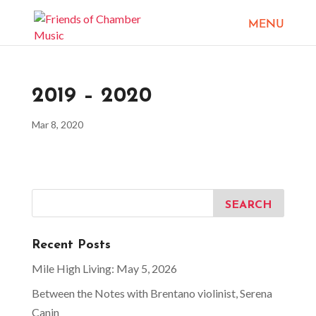
2019 – 2020
Mar 8, 2020
Recent Posts
Mile High Living: May 5, 2026
Between the Notes with Brentano violinist, Serena
Canin