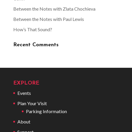
Between the Notes with Zlata Chochieva
Between the Notes with Paul Lewis
How’s That Sound?
Recent Comments
EXPLORE
Events
Plan Your Visit
Parking Information
About
Support