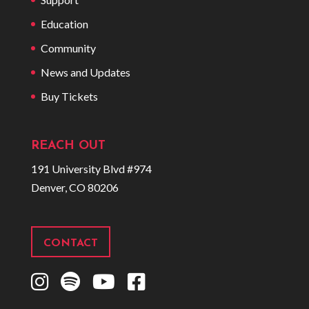
Education
Community
News and Updates
Buy Tickets
REACH OUT
191 University Blvd #974
Denver, CO 80206
CONTACT
I
S
Y
F
n
p
o
a