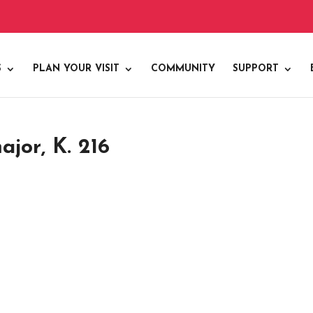
S
PLAN YOUR VISIT
COMMUNITY
SUPPORT
ajor, K. 216