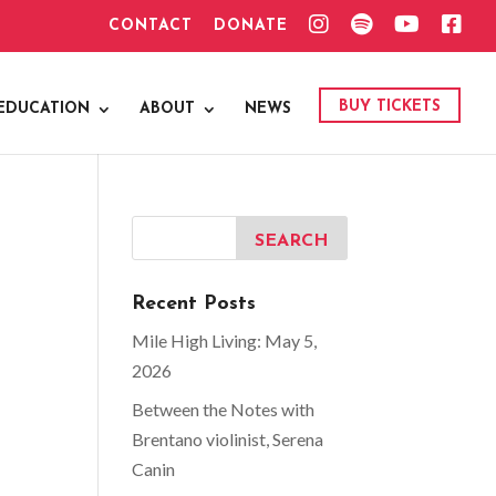
I
S
Y
F
CONTACT
DONATE
N
P
O
A
S
O
U
C
T
T
T
E
A
I
U
B
G
F
B
O
BUY TICKETS
EDUCATION
ABOUT
NEWS
R
Y
E
O
A
K
M
Recent Posts
Mile High Living: May 5,
2026
Between the Notes with
Brentano violinist, Serena
Canin