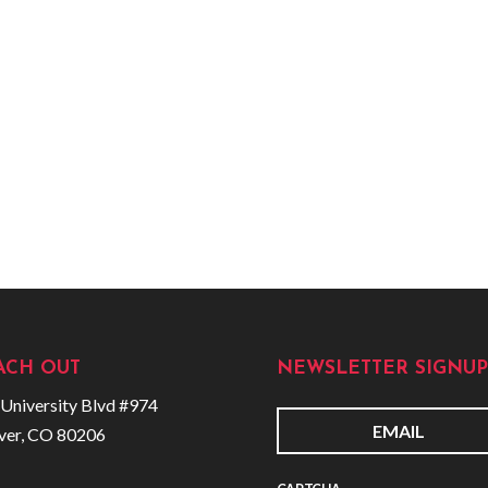
ACH OUT
NEWSLETTER SIGNUP
University Blvd #974
ver, CO 80206
E
m