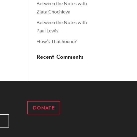
Between the Notes with
Zlata Chochieva
Between the Notes with
Paul Lewis
How’s That Sound?
Recent Comments
DONATE