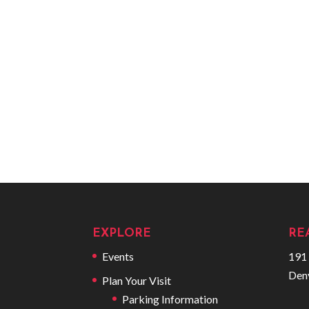
EXPLORE
RE
Events
191 
Den
Plan Your Visit
Parking Information