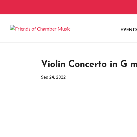
EVENT
Violin Concerto in G m
Sep 24, 2022