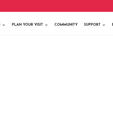
S
PLAN YOUR VISIT
COMMUNITY
SUPPORT