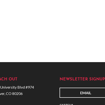
ACH OUT
NEWSLETTER SIGNUP
University Blvd #974
ver, CO 80206
E
m