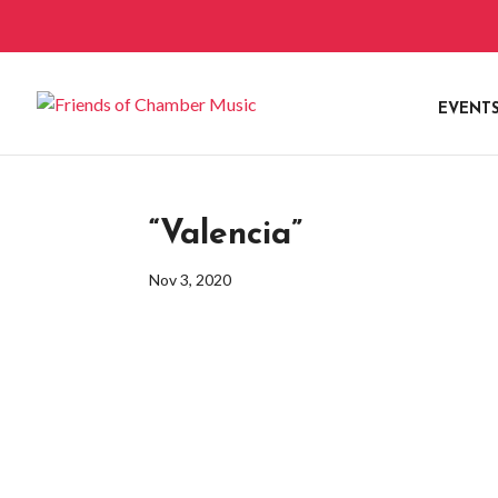
EVENT
“Valencia”
Nov 3, 2020