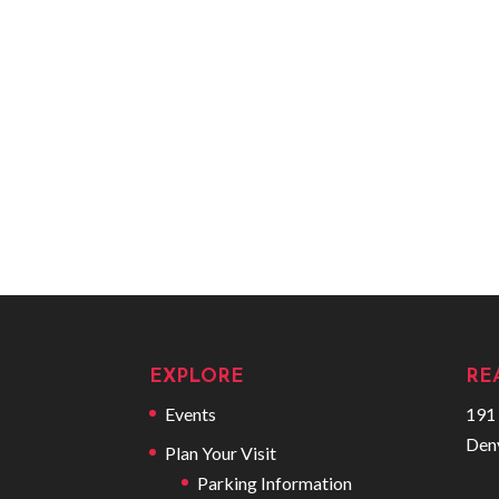
EXPLORE
RE
Events
191 
Den
Plan Your Visit
Parking Information