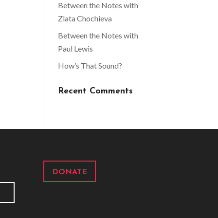
Between the Notes with
Zlata Chochieva
Between the Notes with
Paul Lewis
How’s That Sound?
Recent Comments
DONATE