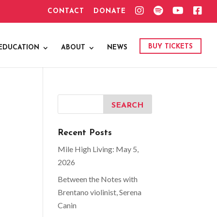
I
S
Y
F
CONTACT
DONATE
N
P
O
A
S
O
U
C
T
T
T
E
A
I
U
B
G
F
B
O
BUY TICKETS
EDUCATION
ABOUT
NEWS
R
Y
E
O
A
K
M
Recent Posts
Mile High Living: May 5,
2026
Between the Notes with
Brentano violinist, Serena
Canin