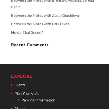
Between the Notes with Brentano violinist, Serena
Canin
Between the Notes with Zlata Chochieva
Between the Notes with Paul Lewis
How’s That Sound?
Recent Comments
EXPLORE
Events
Plan Your Visit
Parking Information
About