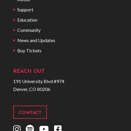
Support
Education
Community
News and Updates
Buy Tickets
REACH OUT
191 University Blvd #974
Denver, CO 80206
CONTACT
I
S
Y
F