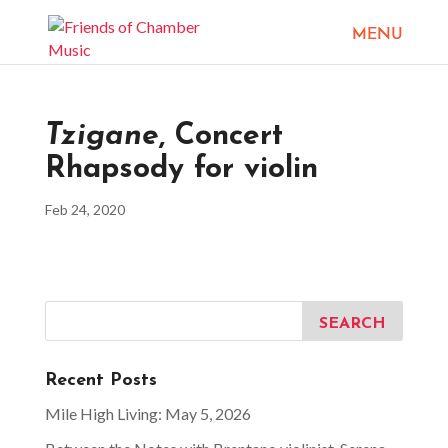
Tzigane
, Concert
Rhapsody for violin
Feb 24, 2020
Recent Posts
Mile High Living: May 5, 2026