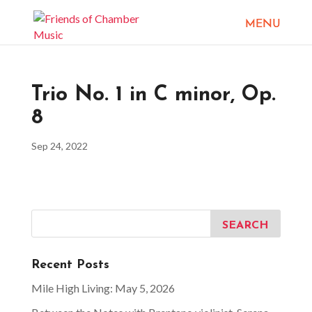
Trio No. 1 in C minor, Op.
8
Sep 24, 2022
Recent Posts
Mile High Living: May 5, 2026