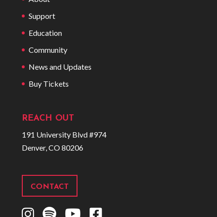
Support
Education
Community
News and Updates
Buy Tickets
REACH OUT
191 University Blvd #974
Denver, CO 80206
CONTACT
I
S
Y
F