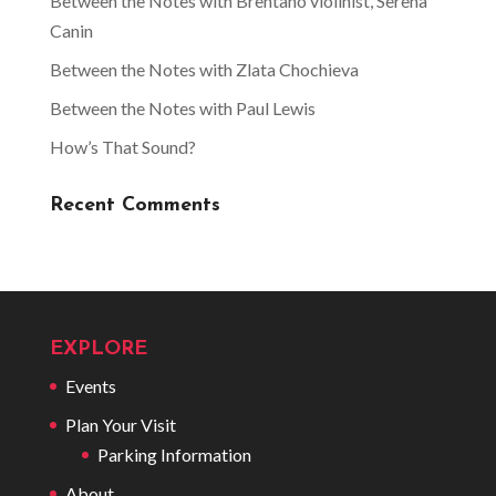
Between the Notes with Brentano violinist, Serena
Canin
Between the Notes with Zlata Chochieva
Between the Notes with Paul Lewis
How’s That Sound?
Recent Comments
EXPLORE
Events
Plan Your Visit
Parking Information
About