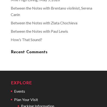
Between the Notes with Brentano violinist, Serena
Canin
Between the Notes with Zlata Chochieva
Between the Notes with Paul Lewis
How’s That Sound?
Recent Comments
EXPLORE
Events
Plan Your Visit
Parking Information