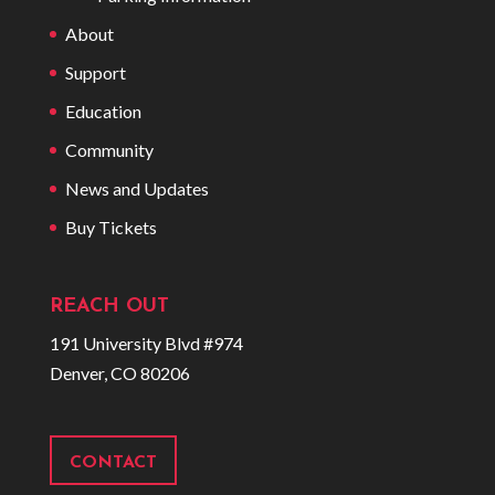
About
Support
Education
Community
News and Updates
Buy Tickets
REACH OUT
191 University Blvd #974
Denver, CO 80206
CONTACT