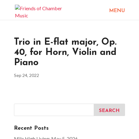
Trio in E-flat major, Op.
40, for Horn, Violin and
Piano
Sep 24, 2022
Recent Posts
Mile High Living: May 5, 2026