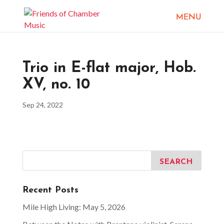
Trio in E-flat major, Hob.
XV, no. 10
Sep 24, 2022
Recent Posts
Mile High Living: May 5, 2026