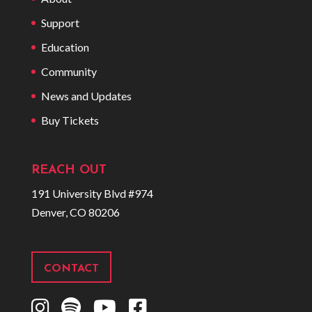
Support
Education
Community
News and Updates
Buy Tickets
REACH OUT
191 University Blvd #974
Denver, CO 80206
CONTACT
I
S
Y
F