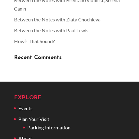
Between the Notes with Brentano violinist, Serena
Canin
Between the Notes with Zlata Chochieva
Between the Notes with Paul Lewis
How’s That Sound?
Recent Comments
EXPLORE
Events
Plan Your Visit
Parking Information
About