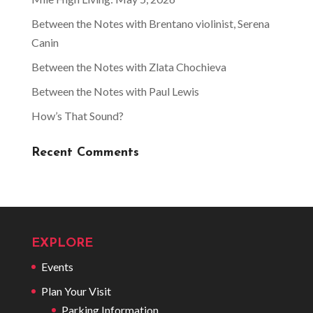
Between the Notes with Brentano violinist, Serena
Canin
Between the Notes with Zlata Chochieva
Between the Notes with Paul Lewis
How’s That Sound?
Recent Comments
EXPLORE
Events
Plan Your Visit
Parking Information