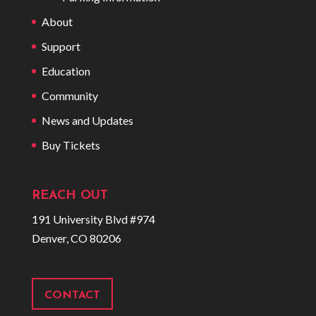
About
Support
Education
Community
News and Updates
Buy Tickets
REACH OUT
191 University Blvd #974
Denver, CO 80206
CONTACT