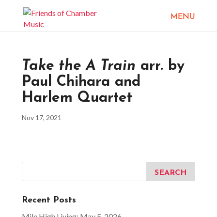
Take the A Train
arr. by
Paul Chihara and
Harlem Quartet
Nov 17, 2021
Recent Posts
Mile High Living: May 5, 2026