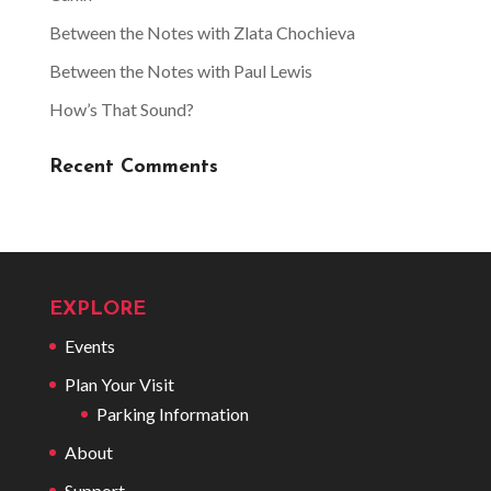
Between the Notes with Zlata Chochieva
Between the Notes with Paul Lewis
How’s That Sound?
Recent Comments
EXPLORE
Events
Plan Your Visit
Parking Information
About
Support