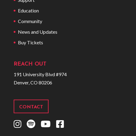
Education
Community
News and Updates
Buy Tickets
REACH OUT
191 University Blvd #974
Denver, CO 80206
CONTACT
I
S
Y
F
n
p
o
a