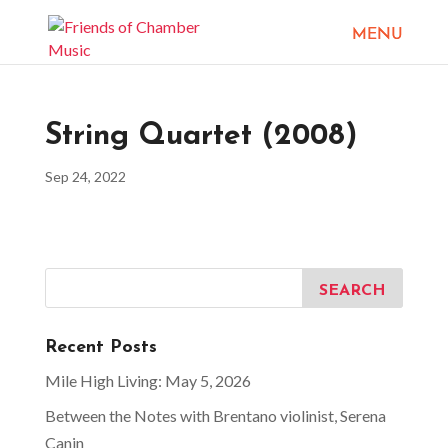
String Quartet (2008)
Sep 24, 2022
Recent Posts
Mile High Living: May 5, 2026
Between the Notes with Brentano violinist, Serena
Canin