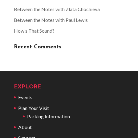
Between the Notes with Zlata Chochieva
Between the Notes with Paul Lewis
How’s That Sound?
Recent Comments
EXPLORE
Events
Plan Your Visit
Parking Information
About
Support