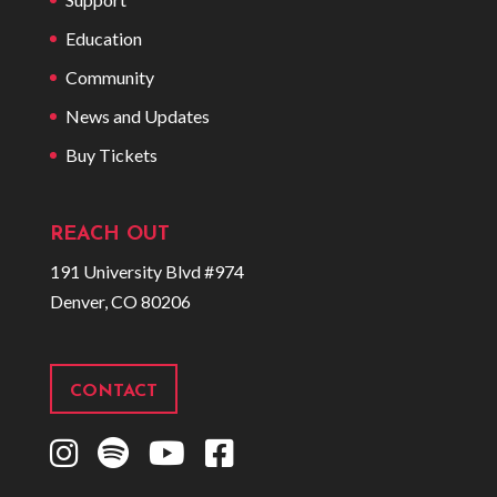
Education
Community
News and Updates
Buy Tickets
REACH OUT
191 University Blvd #974
Denver, CO 80206
CONTACT
I
S
Y
F
n
p
o
a