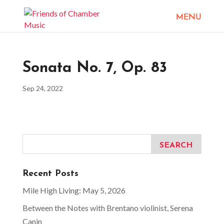
Sonata No. 7, Op. 83
Sep 24, 2022
Recent Posts
Mile High Living: May 5, 2026
Between the Notes with Brentano violinist, Serena
Canin