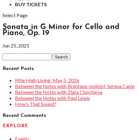
BUY TICKETS
Select Page
Sonata in G Minor for Cello and
Piano, Op. 19
Jun 25, 2021
Search
for:
Recent Posts
Mile High Living: May 5, 2026
Between the Notes with Brentano violinist, Serena Canin
Between the Notes with Zlata Chochieva
Between the Notes with Paul Lewis
How’s That Sound?
Recent Comments
EXPLORE
Events