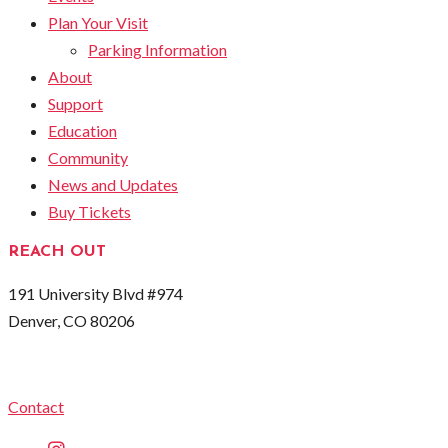
Plan Your Visit
Parking Information
About
Support
Education
Community
News and Updates
Buy Tickets
REACH OUT
191 University Blvd #974
Denver, CO 80206
Contact