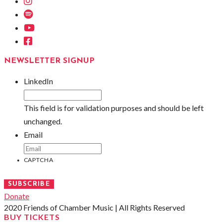
Instagram
Spotify
Youtube
Facebook
NEWSLETTER SIGNUP
LinkedIn
This field is for validation purposes and should be left
unchanged.
Email
CAPTCHA
SUBSCRIBE
Donate
2020 Friends of Chamber Music | All Rights Reserved
BUY TICKETS