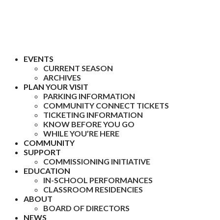
EVENTS
CURRENT SEASON
ARCHIVES
PLAN YOUR VISIT
PARKING INFORMATION
COMMUNITY CONNECT TICKETS
TICKETING INFORMATION
KNOW BEFORE YOU GO
WHILE YOU’RE HERE
COMMUNITY
SUPPORT
COMMISSIONING INITIATIVE
EDUCATION
IN-SCHOOL PERFORMANCES
CLASSROOM RESIDENCIES
ABOUT
BOARD OF DIRECTORS
NEWS