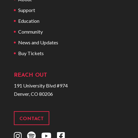
Support
Education
Community
News and Updates
Buy Tickets
REACH OUT
191 University Blvd #974
Denver, CO 80206
CONTACT
I
S
Y
F