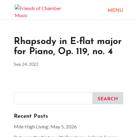
Rhapsody in E-flat major
for Piano, Op. 119, no. 4
Sep 24, 2022
Recent Posts
Mile High Living: May 5, 2026