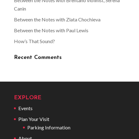
Between the Notes with Brentano violinist, Serena
Canin
Between the Notes with Zlata Chochieva
Between the Notes with Paul Lewis
How’s That Sound?
Recent Comments
EXPLORE
Events
Plan Your Visit
Parking Information
About