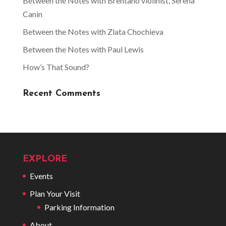
Between the Notes with Brentano violinist, Serena
Canin
Between the Notes with Zlata Chochieva
Between the Notes with Paul Lewis
How’s That Sound?
Recent Comments
EXPLORE
Events
Plan Your Visit
Parking Information
About