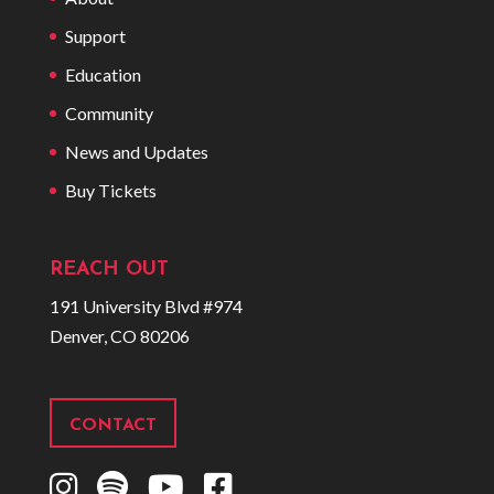
Support
Education
Community
News and Updates
Buy Tickets
REACH OUT
191 University Blvd #974
Denver, CO 80206
CONTACT
I
S
Y
F