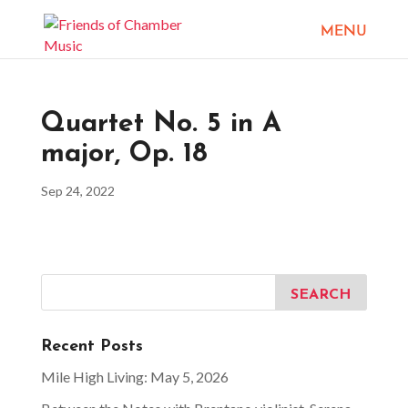
Quartet No. 5 in A
major, Op. 18
Sep 24, 2022
Recent Posts
Mile High Living: May 5, 2026