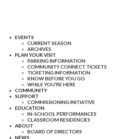
EVENTS
CURRENT SEASON
ARCHIVES
PLAN YOUR VISIT
PARKING INFORMATION
COMMUNITY CONNECT TICKETS
TICKETING INFORMATION
KNOW BEFORE YOU GO
WHILE YOU’RE HERE
COMMUNITY
SUPPORT
COMMISSIONING INITIATIVE
EDUCATION
IN-SCHOOL PERFORMANCES
CLASSROOM RESIDENCIES
ABOUT
BOARD OF DIRECTORS
NEWS