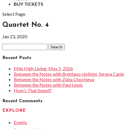
BUY TICKETS
Select Page
Quartet No. 4
Jan 23, 2020
Search
for:
Recent Posts
Mile High Living: May 5, 2026
Between the Notes with Brentano violinist, Serena Canin
Between the Notes with Zlata Chochieva
Between the Notes with Paul Lewis
How’s That Sound?
Recent Comments
EXPLORE
Events