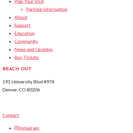
Plan Your Visit
Parking Information
About
Support
Education
Community
News and Updates
Buy Tickets
REACH OUT
191 University Blvd #974
Denver, CO 80206
Contact
Instagram