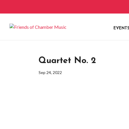
EVENT
Quartet No. 2
Sep 24, 2022