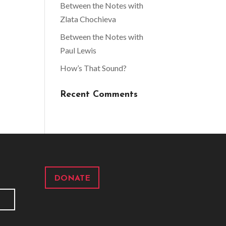
Between the Notes with
Zlata Chochieva
Between the Notes with
Paul Lewis
How’s That Sound?
Recent Comments
DONATE