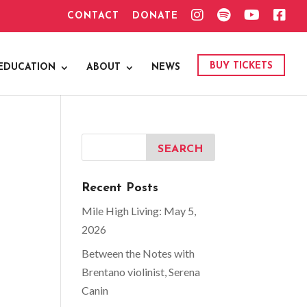
I
S
Y
F
CONTACT
DONATE
N
P
O
A
S
O
U
C
T
T
T
E
A
I
U
B
G
F
B
O
BUY TICKETS
EDUCATION
ABOUT
NEWS
R
Y
E
O
A
K
M
Recent Posts
Mile High Living: May 5,
2026
Between the Notes with
Brentano violinist, Serena
Canin