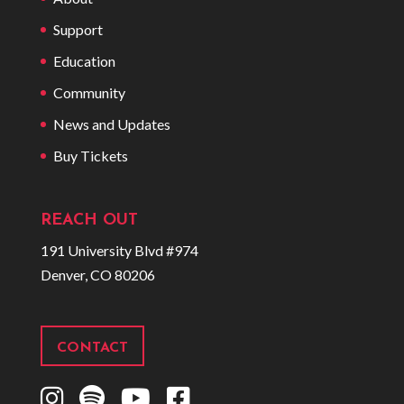
Support
Education
Community
News and Updates
Buy Tickets
REACH OUT
191 University Blvd #974
Denver, CO 80206
CONTACT
I
S
Y
F