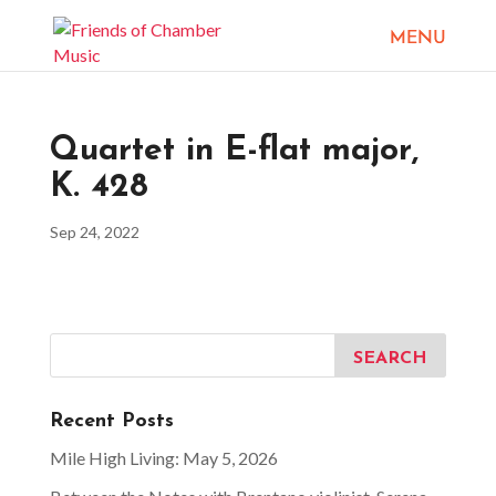
Quartet in E-flat major,
K. 428
Sep 24, 2022
Recent Posts
Mile High Living: May 5, 2026