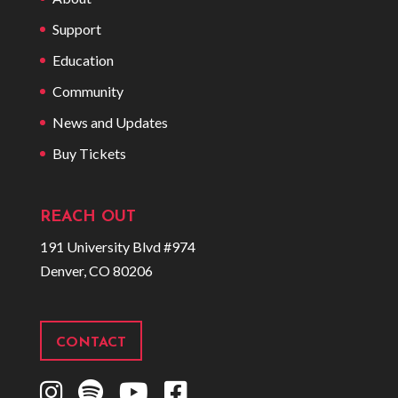
Support
Education
Community
News and Updates
Buy Tickets
REACH OUT
191 University Blvd #974
Denver, CO 80206
CONTACT
I
S
Y
F