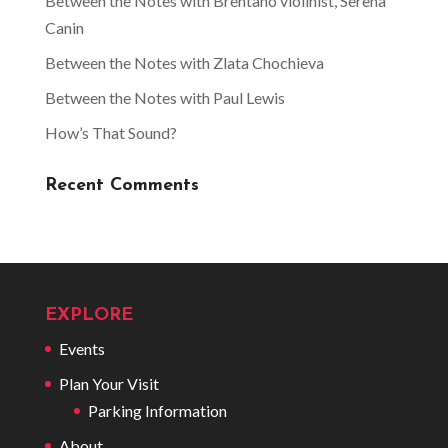
Between the Notes with Brentano violinist, Serena
Canin
Between the Notes with Zlata Chochieva
Between the Notes with Paul Lewis
How’s That Sound?
Recent Comments
EXPLORE
Events
Plan Your Visit
Parking Information
About