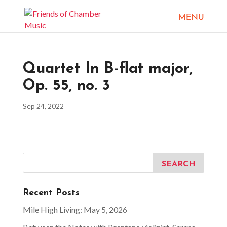
Quartet In B-flat major,
Op. 55, no. 3
Sep 24, 2022
Recent Posts
Mile High Living: May 5, 2026