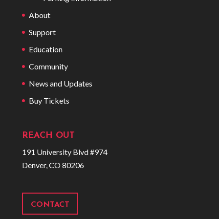
About
Support
Education
Community
News and Updates
Buy Tickets
REACH OUT
191 University Blvd #974
Denver, CO 80206
CONTACT