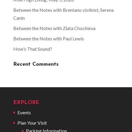
Between the Notes with Brentano violinist, Serena
Canin
Between the Notes with Zlata Chochieva
Between the Notes with Paul Lewis
How’s That Sound?
Recent Comments
EXPLORE
Events
Plan Your Visit
Parking Information