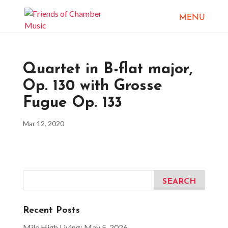
Quartet in B-flat major,
Op. 130 with Grosse
Fugue Op. 133
Mar 12, 2020
Recent Posts
Mile High Living: May 5, 2026