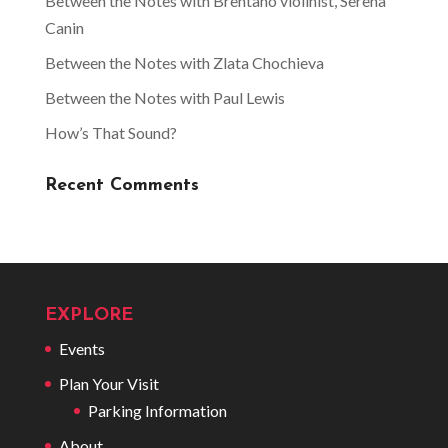
Between the Notes with Brentano violinist, Serena
Canin
Between the Notes with Zlata Chochieva
Between the Notes with Paul Lewis
How’s That Sound?
Recent Comments
EXPLORE
Events
Plan Your Visit
Parking Information
About