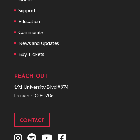
Support
Education
Community
News and Updates
Buy Tickets
REACH OUT
191 University Blvd #974
Denver, CO 80206
CONTACT
I
S
Y
F