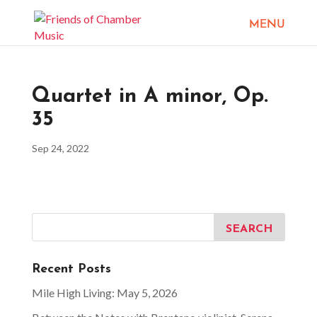
Quartet in A minor, Op.
35
Sep 24, 2022
Recent Posts
Mile High Living: May 5, 2026