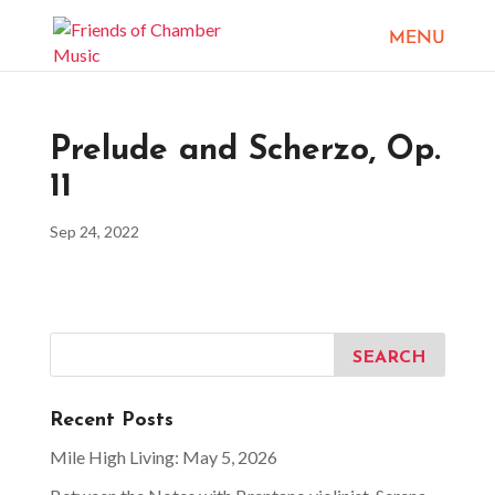
Prelude and Scherzo, Op.
11
Sep 24, 2022
Recent Posts
Mile High Living: May 5, 2026