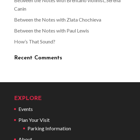
Between the Notes with Brentano violinist, Serena
Canin
Between the Notes with Zlata Chochieva
Between the Notes with Paul Lewis
How’s That Sound?
Recent Comments
EXPLORE
Events
Plan Your Visit
Parking Information
About