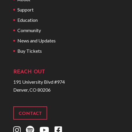
Support
Education
Community
News and Updates
Buy Tickets
REACH OUT
191 University Blvd #974
Denver, CO 80206
CONTACT
I
S
Y
F