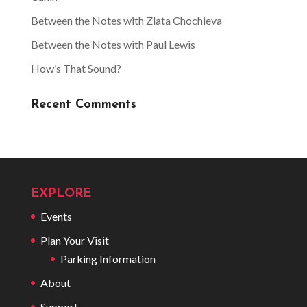
Between the Notes with Zlata Chochieva
Between the Notes with Paul Lewis
How’s That Sound?
Recent Comments
EXPLORE
Events
Plan Your Visit
Parking Information
About
Support