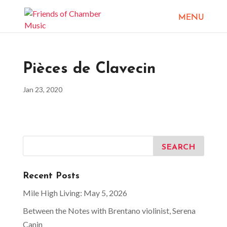
Pièces de Clavecin
Jan 23, 2020
Recent Posts
Mile High Living: May 5, 2026
Between the Notes with Brentano violinist, Serena
Canin