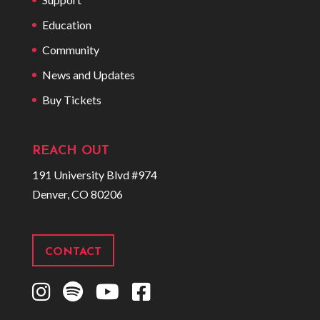
Education
Community
News and Updates
Buy Tickets
REACH OUT
191 University Blvd #974
Denver, CO 80206
CONTACT
I
S
Y
F
n
p
o
a