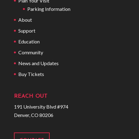
Plan Your Visit
Parking Information
About
Support
Education
Community
News and Updates
Buy Tickets
REACH OUT
191 University Blvd #974
Denver, CO 80206