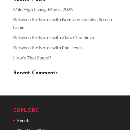
Mile High Living: May 5, 2026
Between the Notes with Brentano violinist, Serena
Canin
Between the Notes with Zlata Chochieva
Between the Notes with Paul Lewis
How’s That Sound?
Recent Comments
EXPLORE
Events