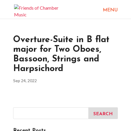
Overture-Suite in B flat
major for Two Oboes,
Bassoon, Strings and
Harpsichord
Sep 24, 2022
Recent Posts