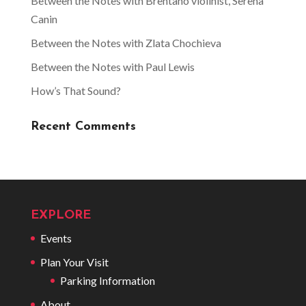
Between the Notes with Brentano violinist, Serena
Canin
Between the Notes with Zlata Chochieva
Between the Notes with Paul Lewis
How’s That Sound?
Recent Comments
EXPLORE
Events
Plan Your Visit
Parking Information
About