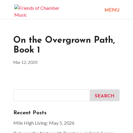
On the Overgrown Path,
Book 1
Mar 12, 2020
Recent Posts
Mile High Living: May 5, 2026