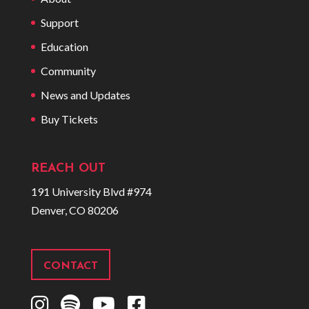
Support
Education
Community
News and Updates
Buy Tickets
REACH OUT
191 University Blvd #974
Denver, CO 80206
CONTACT
I
S
Y
F