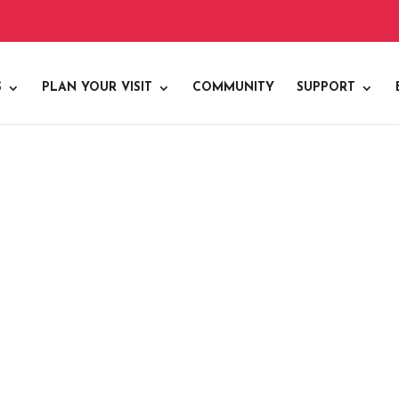
S
PLAN YOUR VISIT
COMMUNITY
SUPPORT