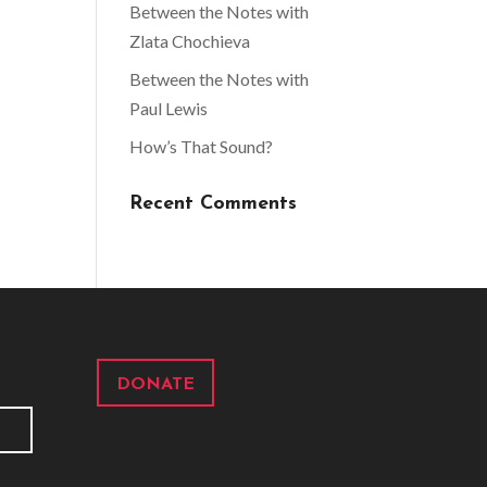
Between the Notes with
Zlata Chochieva
Between the Notes with
Paul Lewis
How’s That Sound?
Recent Comments
DONATE