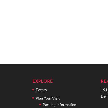
EXPLORE
RE
Events
191 
Den
Plan Your Visit
Parking Information