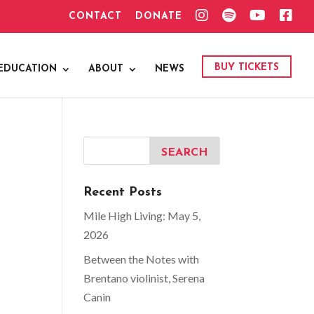
I
S
Y
F
CONTACT
DONATE
N
P
O
A
S
O
U
C
T
T
T
E
A
I
U
B
G
F
B
O
BUY TICKETS
EDUCATION
ABOUT
NEWS
R
Y
E
O
A
K
M
Recent Posts
Mile High Living: May 5,
2026
Between the Notes with
Brentano violinist, Serena
Canin