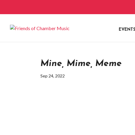
EVENT
Mine, Mime, Meme
Sep 24, 2022