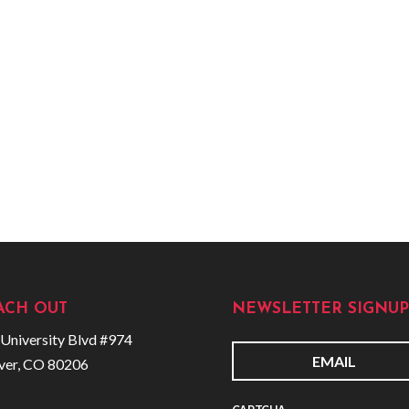
ACH OUT
NEWSLETTER SIGNUP
University Blvd #974
ver, CO 80206
E
m