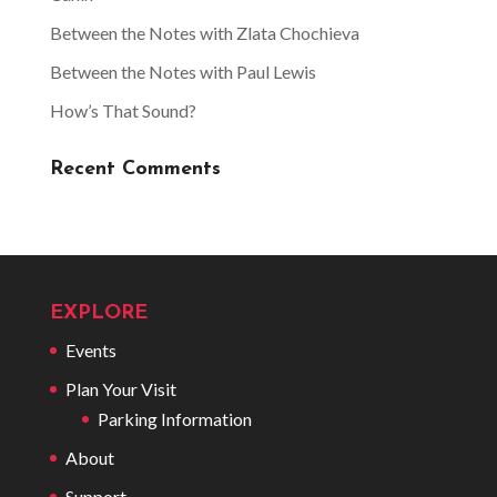
Between the Notes with Zlata Chochieva
Between the Notes with Paul Lewis
How’s That Sound?
Recent Comments
EXPLORE
Events
Plan Your Visit
Parking Information
About
Support