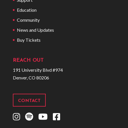
Education
Community
News and Updates
Buy Tickets
REACH OUT
191 University Blvd #974
Denver, CO 80206
CONTACT
I
S
Y
F
n
p
o
a