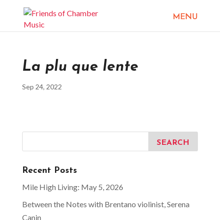
La plu que lente
Sep 24, 2022
Recent Posts
Mile High Living: May 5, 2026
Between the Notes with Brentano violinist, Serena
Canin