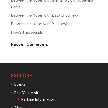
Between the Notes with Brentano violinist, Serena
Canin
Between the Notes with Zlata Chochieva
Between the Notes with Paul Lewis
How’s That Sound?
Recent Comments
EXPLORE
Events
Plan Your Visit
Parking Information
About