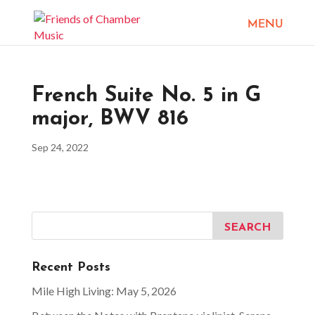
French Suite No. 5 in G
major, BWV 816
Sep 24, 2022
Recent Posts
Mile High Living: May 5, 2026