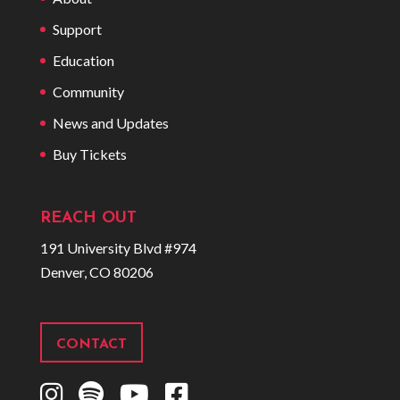
Support
Education
Community
News and Updates
Buy Tickets
REACH OUT
191 University Blvd #974
Denver, CO 80206
CONTACT
I
S
Y
F