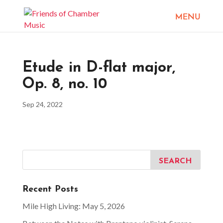
Etude in D-flat major,
Op. 8, no. 10
Sep 24, 2022
Recent Posts
Mile High Living: May 5, 2026