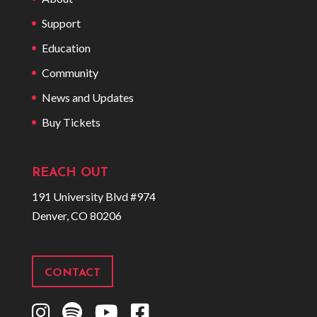
Support
Education
Community
News and Updates
Buy Tickets
REACH OUT
191 University Blvd #974
Denver, CO 80206
CONTACT
I
S
Y
F