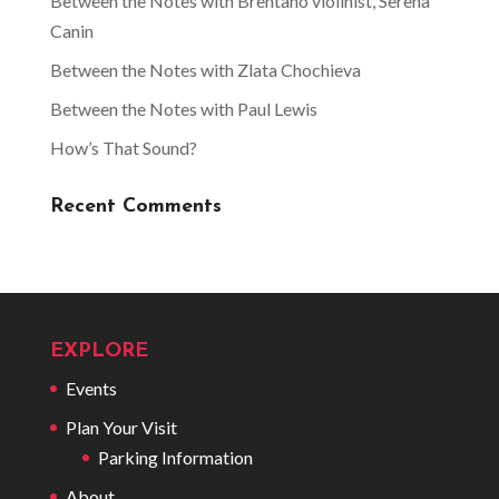
Between the Notes with Brentano violinist, Serena
Canin
Between the Notes with Zlata Chochieva
Between the Notes with Paul Lewis
How’s That Sound?
Recent Comments
EXPLORE
Events
Plan Your Visit
Parking Information
About