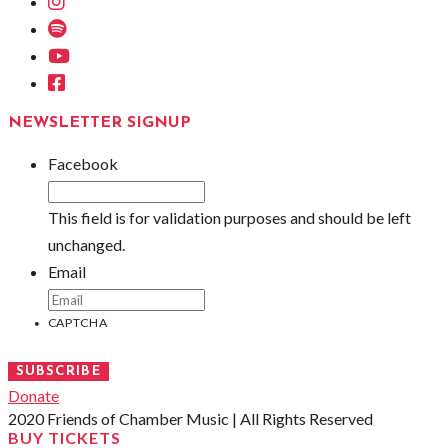
Instagram
Spotify
Youtube
Facebook
NEWSLETTER SIGNUP
Facebook
This field is for validation purposes and should be left
unchanged.
Email
CAPTCHA
SUBSCRIBE
Donate
2020 Friends of Chamber Music | All Rights Reserved
BUY TICKETS