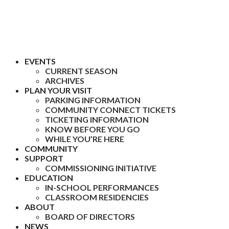
EVENTS
CURRENT SEASON
ARCHIVES
PLAN YOUR VISIT
PARKING INFORMATION
COMMUNITY CONNECT TICKETS
TICKETING INFORMATION
KNOW BEFORE YOU GO
WHILE YOU’RE HERE
COMMUNITY
SUPPORT
COMMISSIONING INITIATIVE
EDUCATION
IN-SCHOOL PERFORMANCES
CLASSROOM RESIDENCIES
ABOUT
BOARD OF DIRECTORS
NEWS