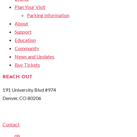
Plan Your Visit
Parking Information
About
Support
Education
Community
News and Updates
Buy Tickets
REACH OUT
191 University Blvd #974
Denver, CO 80206
Contact