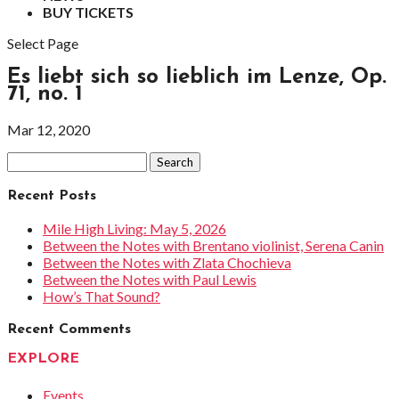
BUY TICKETS
Select Page
Es liebt sich so lieblich im Lenze, Op.
71, no. 1
Mar 12, 2020
Search
for:
Recent Posts
Mile High Living: May 5, 2026
Between the Notes with Brentano violinist, Serena Canin
Between the Notes with Zlata Chochieva
Between the Notes with Paul Lewis
How’s That Sound?
Recent Comments
EXPLORE
Events