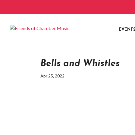
EVENT
Bells and Whistles
Apr 25, 2022