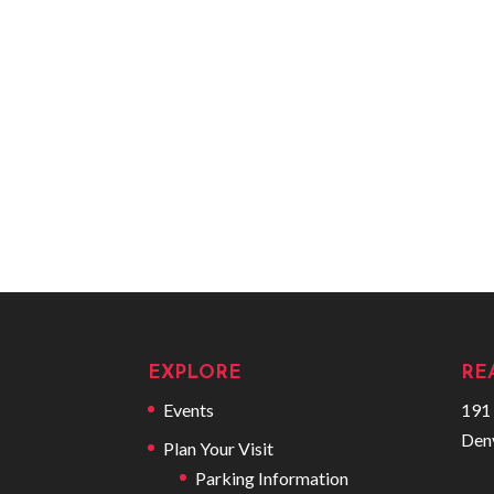
EXPLORE
RE
Events
191 
Den
Plan Your Visit
Parking Information