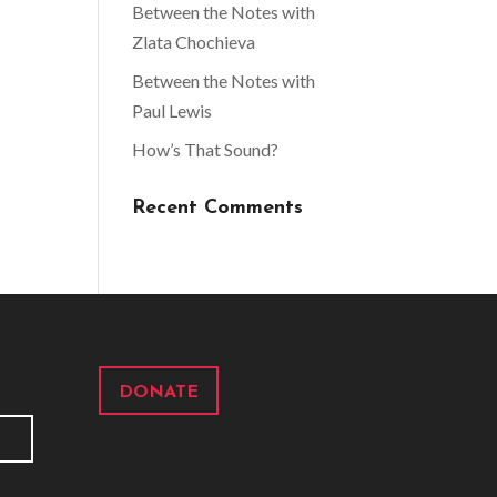
Between the Notes with
Zlata Chochieva
Between the Notes with
Paul Lewis
How’s That Sound?
Recent Comments
DONATE