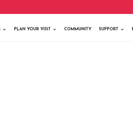
S
PLAN YOUR VISIT
COMMUNITY
SUPPORT