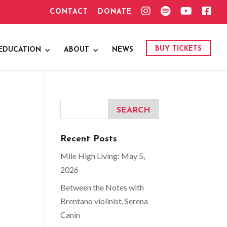
I
S
Y
F
CONTACT
DONATE
N
P
O
A
S
O
U
C
T
T
T
E
A
I
U
B
G
F
B
O
BUY TICKETS
EDUCATION
ABOUT
NEWS
R
Y
E
O
A
K
M
Recent Posts
Mile High Living: May 5,
2026
Between the Notes with
Brentano violinist, Serena
Canin