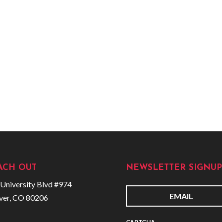
ACH OUT
NEWSLETTER SIGNUP
University Blvd #974
ver, CO 80206
E
m