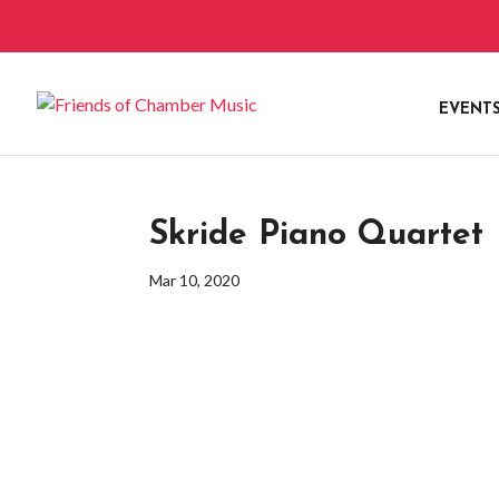
EVENT
Skride Piano Quartet
Mar 10, 2020