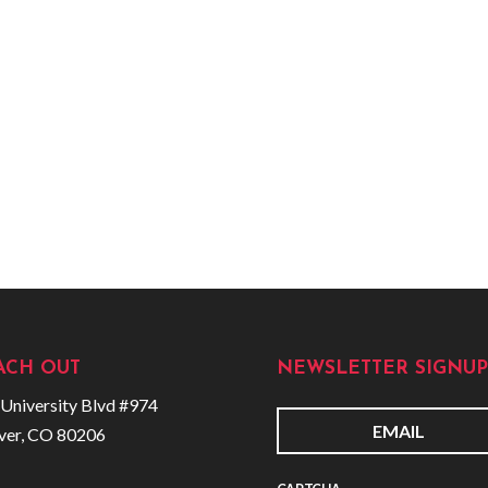
ACH OUT
NEWSLETTER SIGNUP
University Blvd #974
ver, CO 80206
E
m