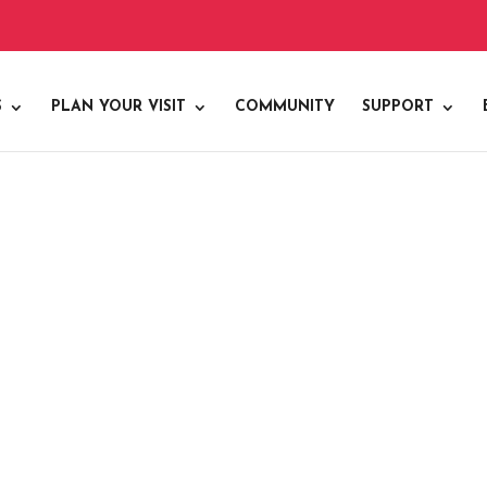
S
PLAN YOUR VISIT
COMMUNITY
SUPPORT