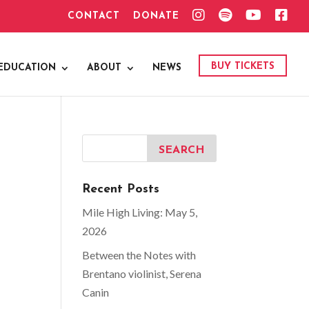
I
S
Y
F
CONTACT
DONATE
N
P
O
A
S
O
U
C
T
T
T
E
A
I
U
B
G
F
B
O
BUY TICKETS
EDUCATION
ABOUT
NEWS
R
Y
E
O
A
K
M
Recent Posts
Mile High Living: May 5,
2026
Between the Notes with
Brentano violinist, Serena
Canin