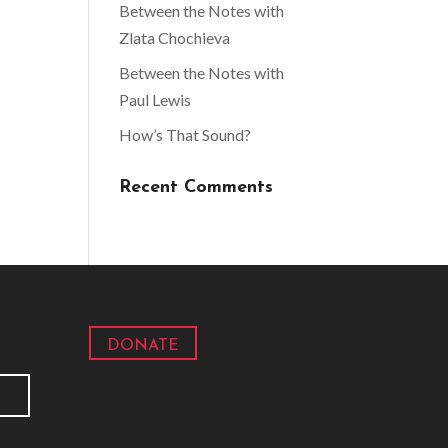
Between the Notes with
Zlata Chochieva
Between the Notes with
Paul Lewis
How’s That Sound?
Recent Comments
DONATE