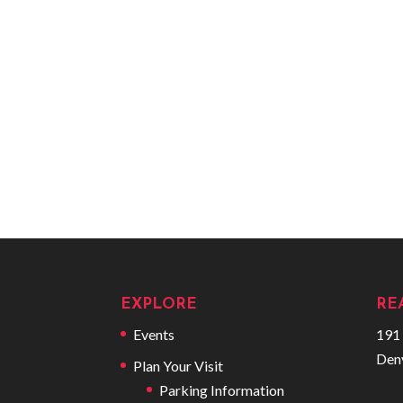
EXPLORE
RE
Events
191 
Den
Plan Your Visit
Parking Information