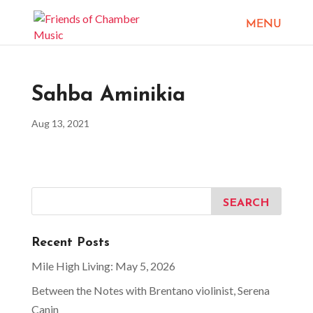
Sahba Aminikia
Aug 13, 2021
Recent Posts
Mile High Living: May 5, 2026
Between the Notes with Brentano violinist, Serena
Canin