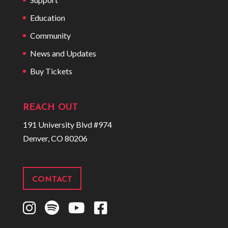
Education
Community
News and Updates
Buy Tickets
REACH OUT
191 University Blvd #974
Denver, CO 80206
CONTACT
I
S
Y
F
n
p
o
a