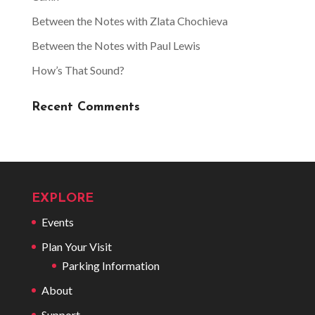
Between the Notes with Zlata Chochieva
Between the Notes with Paul Lewis
How’s That Sound?
Recent Comments
EXPLORE
Events
Plan Your Visit
Parking Information
About
Support