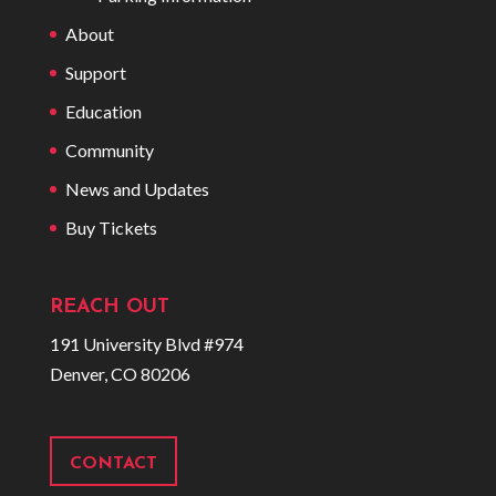
About
Support
Education
Community
News and Updates
Buy Tickets
REACH OUT
191 University Blvd #974
Denver, CO 80206
CONTACT