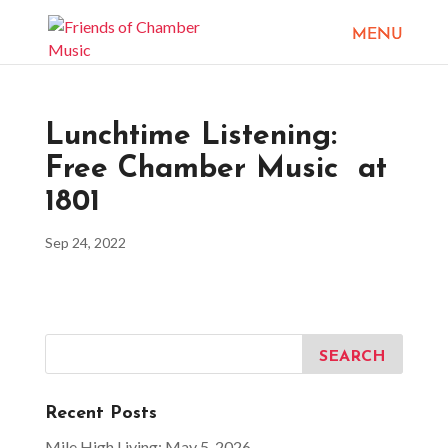
Lunchtime Listening:
Free Chamber Music at
1801
Sep 24, 2022
Recent Posts
Mile High Living: May 5, 2026