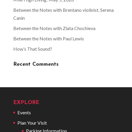
Between the Notes with Brentano violinist, Serena
Canin
Between the Notes with Zlata Chochieva
Between the Notes with Paul Lewis
How’s That Sound?
Recent Comments
EXPLORE
Events
Plan Your Visit
Parking Information